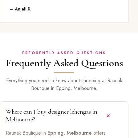
— Anjali R.
FREQUENTLY ASKED QUESTIONS
Frequently Asked Questions
Everything you need to know about shopping at Raunak
Boutique in Epping, Melbourne.
Where can I buy designer lehengas in
Melbourne?
Raunak Boutique in
Epping, Melbourne
offers