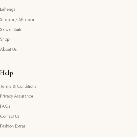
Lehenga
Sharara / Gharara
Salwar Suits
Shop
About Us
Help
Terms & Conditions
Privacy Assurance
FAQs
Contact Us
Fashion Extras