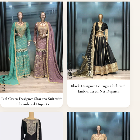
LEHENGA
SALWAR
QUICK VIEW
Black Designer Lehenga Choli with
Embroidered Net Dupatta
QUICK VIEW
Teal Green Designer Sharara Suit with
Embroidered Dupatta