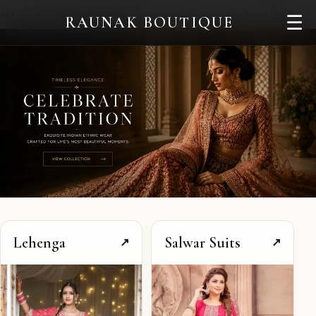
+61 431 471 380
info@raunakboutique.com.au
Need Help?
☰
RAUNAK BOUTIQUE
Lehenga
Salwar Suits
↗
↗