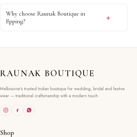
Our collections are available in a variety of sizes, and
our team will help you find the best fit from our
Why choose Raunak Boutique in
available range.
Epping?
Customers choose us for premium Indian ethnic wear,
personalised service, exclusive collections and trusted
quality in Epping, Melbourne.
RAUNAK BOUTIQUE
Melbourne's trusted Indian boutique for wedding, bridal and festive
wear — traditional craftsmanship with a modern touch.
Shop