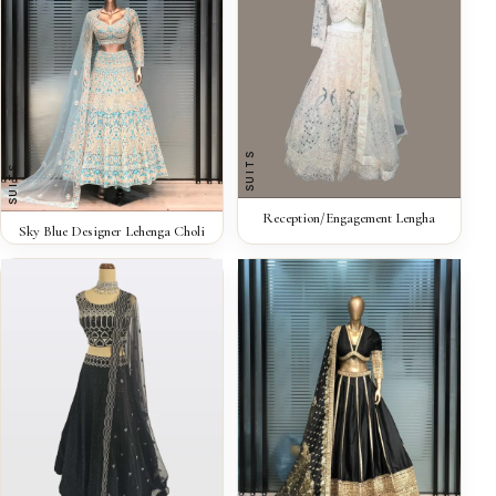
SUITS
SUITS
QUICK VIEW
Reception/Engagement Lengha
QUICK VIEW
Sky Blue Designer Lehenga Choli