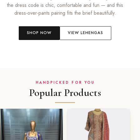
the dress code is chic, comfortable and fun — and this
dress-over-pants pairing fits the brief beautifully.
SHOP NOW
VIEW LEHENGAS
HANDPICKED FOR YOU
Popular Products