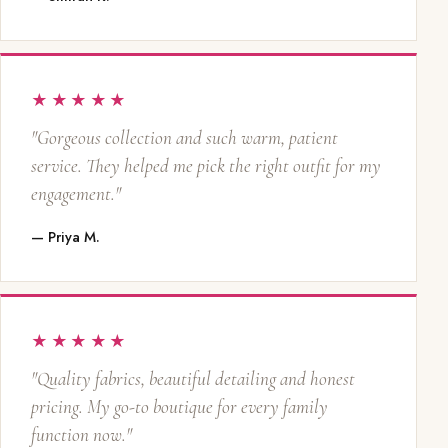
★★★★★
"Gorgeous collection and such warm, patient
service. They helped me pick the right outfit for my
engagement."
— Priya M.
★★★★★
"Quality fabrics, beautiful detailing and honest
pricing. My go-to boutique for every family
function now."