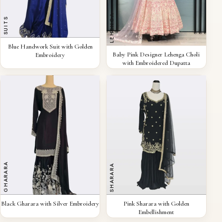
LEHENGA
SUITS
QUICK VIEW
Blue Handwork Suit with Golden
QUICK VIEW
Baby Pink Designer Lehenga Choli
Embroidery
with Embroidered Dupatta
GHARARA
SHARARA
QUICK VIEW
QUICK VIEW
Black Gharara with Silver Embroidery
Pink Sharara with Golden
Embellishment