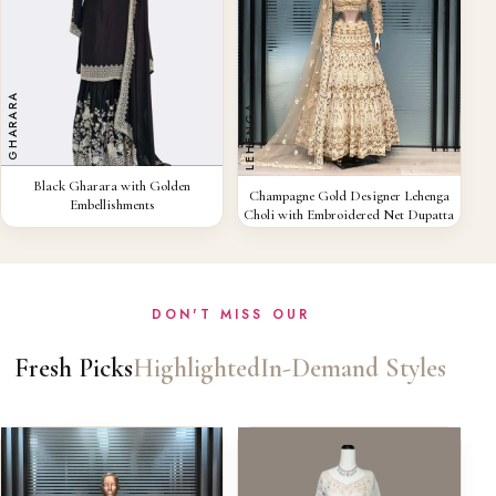
GHARARA
LEHENGA
QUICK VIEW
Black Gharara with Golden
QUICK VIEW
Champagne Gold Designer Lehenga
Embellishments
Choli with Embroidered Net Dupatta
DON'T MISS OUR
Fresh Picks
Highlighted
In-Demand Styles