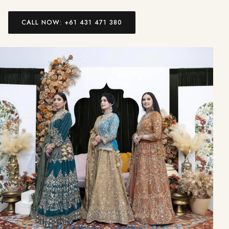
CALL NOW: +61 431 471 380