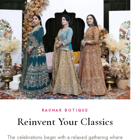
RAUNAK BOTIQUE
Reinvent Your Classics
The celebrations begin with a relaxed gathering where