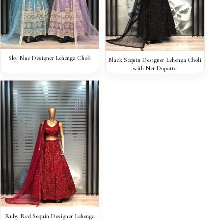
QUICK VIEW
Sky Blue Designer Lehenga Choli
QUICK VIEW
Black Sequin Designer Lehenga Choli
with Net Dupatta
QUICK VIEW
Ruby Red Sequin Designer Lehenga