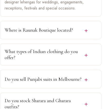
designer lehengas for weddings, engagements,
receptions, festivals and special occasions.
Where is Raunak Boutique located?
We are located in
Epping, Melbourne, Victoria
,
welcoming customers from Craigieburn, Wollert, South
What types of Indian clothing do you
Morang, Thomastown, Mill Park, Mernda, Reservoir
offer?
and surrounding suburbs.
We offer Designer Lehengas, Bridal Lehengas, Punjabi
Suits, Salwar Kameez, Sharara Sets, Gharara Sets,
Do you sell Punjabi suits in Melbourne?
Party Wear, Festive Wear and Wedding Guest Outfits.
Yes. We stock elegant Punjabi Suits and Salwar
Kameez for weddings, festivals, parties and family
Do you stock Sharara and Gharara
celebrations.
outfits?