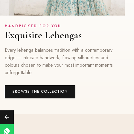
HANDPICKED FOR YOU
Exquisite Lehengas
Every lehenga balances tradition with a contemporary
edge — intricate handwork, flowing silhouettes and
colours chosen to make your most important moments
unforgettable.
BROWSE THE COLLECTION