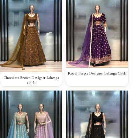
QUICK VIEW
Royal Purple Designer Lehenga Choli
QUICK VIEW
Chocolate Brown Designer Lehenga
Choli