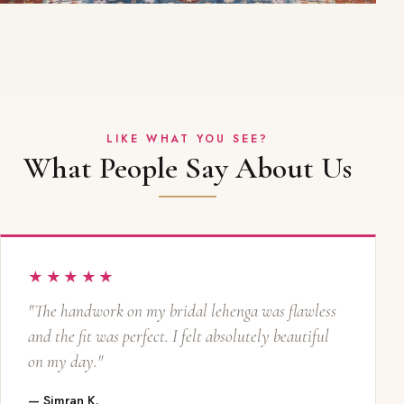
LIKE WHAT YOU SEE?
What People Say About Us
★★★★★
"The handwork on my bridal lehenga was flawless
and the fit was perfect. I felt absolutely beautiful
on my day."
— Simran K.