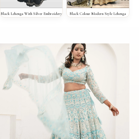
QUICK VIEW
QUICK VIEW
Black Lehenga With Silver Embroidery
Black Colour Modern Style Lehenga