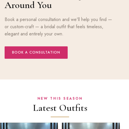
Around You
Book a personal consultation and we'll help you find —
or custom-craft — a bridal outfit that feels timeless,
elegant and entirely your own.
BOOK A CONSULTATION
NEW THIS SEASON
Latest Outfits