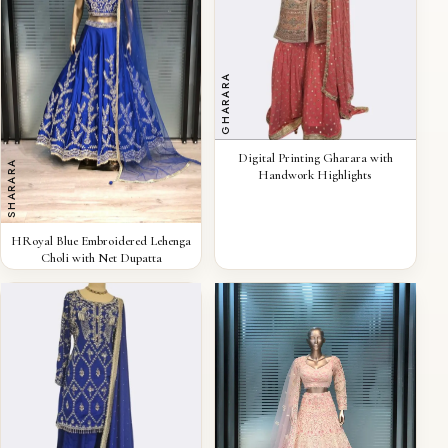
GHARARA
QUICK VIEW
Digital Printing Gharara with
SHARARA
Handwork Highlights
QUICK VIEW
HRoyal Blue Embroidered Lehenga
Choli with Net Dupatta