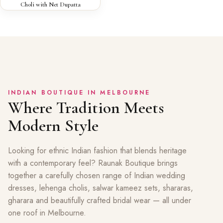
Choli with Net Dupatta
INDIAN BOUTIQUE IN MELBOURNE
Where Tradition Meets
Modern Style
Looking for ethnic Indian fashion that blends heritage
with a contemporary feel? Raunak Boutique brings
together a carefully chosen range of Indian wedding
dresses, lehenga cholis, salwar kameez sets, shararas,
gharara and beautifully crafted bridal wear — all under
one roof in Melbourne.