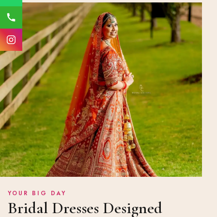
YOUR BIG DAY
Bridal Dresses Designed