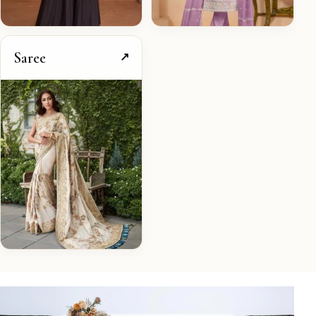
Saree
↗