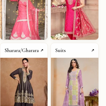
Sharara/Gharara
Suits
↗
↗