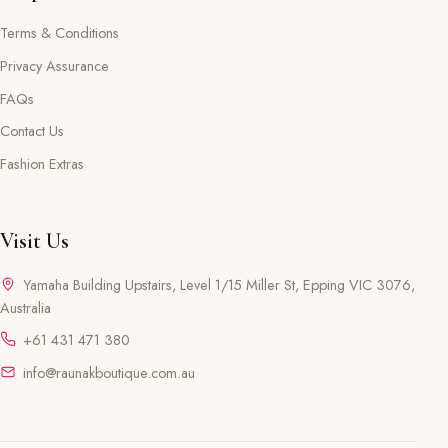
Terms & Conditions
Privacy Assurance
FAQs
Contact Us
Fashion Extras
Visit Us
Yamaha Building Upstairs, Level 1/15 Miller St, Epping VIC 3076,
Australia
+61 431 471 380
info@raunakboutique.com.au