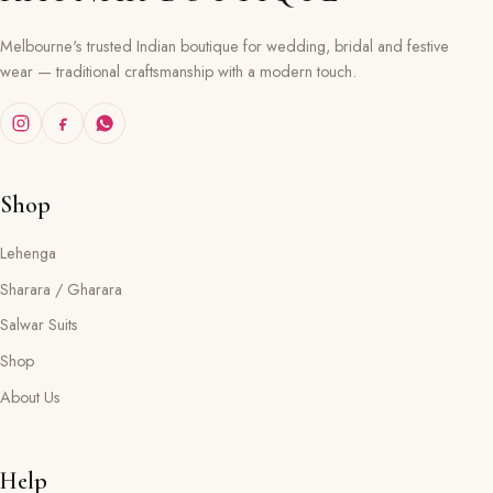
Melbourne's trusted Indian boutique for wedding, bridal and festive
wear — traditional craftsmanship with a modern touch.
Shop
Lehenga
Sharara / Gharara
Salwar Suits
Shop
About Us
Help