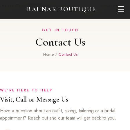
+61 431 471 380
info@raunakboutique.com.au
Need Help?
☰
RAUNAK BOUTIQUE
GET IN TOUCH
Contact Us
Home
/
Contact Us
WE'RE HERE TO HELP
Visit, Call or Message Us
Have a question about an outfit, sizing, tailoring or a bridal
appointment? Reach out and our team will get back to you.