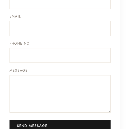
EMAIL
PHONE NO
MESSAGE
SEND MESSAGE