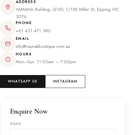
ADDRESS
YAMAHA Building, LEVEL 1/15B Miller St, Epping VIC
3076
PHONE
+61 431 471 380
EMAIL
info@raunakboutique.com.au
HOURS
Mon–Sun: 11:00am – 7:00pm ·
WHATSAPP US
INSTAGRAM
Enquire Now
NAME