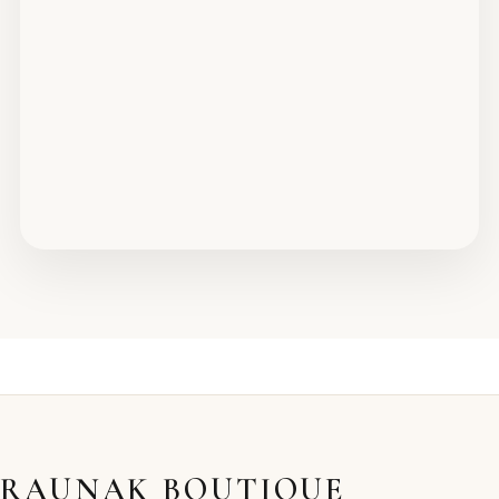
RAUNAK BOUTIQUE