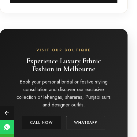
VISIT OUR BOUTIQUE
Experience Luxury Ethnic
Fashion in Melbourne
Book your personal bridal or festive styling
consultation and discover our exclusive
collection of lehengas, shararas, Punjabi suits
and designer outfits.
CALL NOW
WHATSAPP