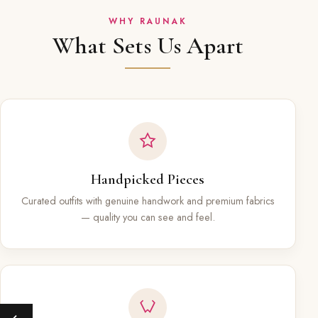
WHY RAUNAK
What Sets Us Apart
Handpicked Pieces
Curated outfits with genuine handwork and premium fabrics
— quality you can see and feel.