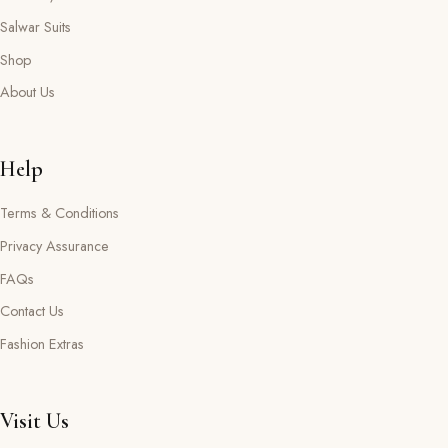
Salwar Suits
Shop
About Us
Help
Terms & Conditions
Privacy Assurance
FAQs
Contact Us
Fashion Extras
Visit Us