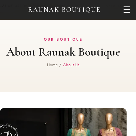
+61 431 471 380
info@raunakboutique.com.au
Need Help?
☰
RAUNAK BOUTIQUE
OUR BOUTIQUE
About Raunak Boutique
Home
/
About Us