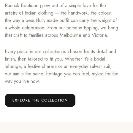
Raunak Boutique grew out of a simple love for the
artistry of Indian clothing — the handwork, the colour,
the way a beautifully made outfit can carry the weight of
a whole celebration. From our home in Epping, we bring
that craft to families across Melbourne and Victoria.
Every piece in our collection is chosen for its detail and
finish, then tailored to fit you. Whether it's a bridal
lehenga, a festive sharara or an everyday salwar suit,
our aim is the same: heritage you can feel, styled for the
way you live now.
EXPLORE THE COLLECTION