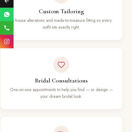
Custom Tailoring
In-house alterations and made-to-measure fitting so every
outfit sits exactly right.
Bridal Consultations
One-on-one appointments to help you find — or design —
your dream bridal look.