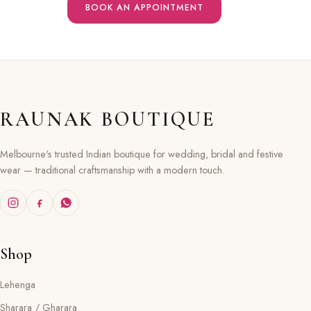
BOOK AN APPOINTMENT
RAUNAK BOUTIQUE
Melbourne's trusted Indian boutique for wedding, bridal and festive
wear — traditional craftsmanship with a modern touch.
Shop
Lehenga
Sharara / Gharara