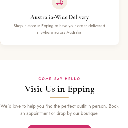
Australia-Wide Delivery
Shop in-store in Epping or have your order delivered
anywhere across Australia.
COME SAY HELLO
Visit Us in Epping
We'd love to help you find the perfect outfit in person. Book
an appointment or drop by our boutique.