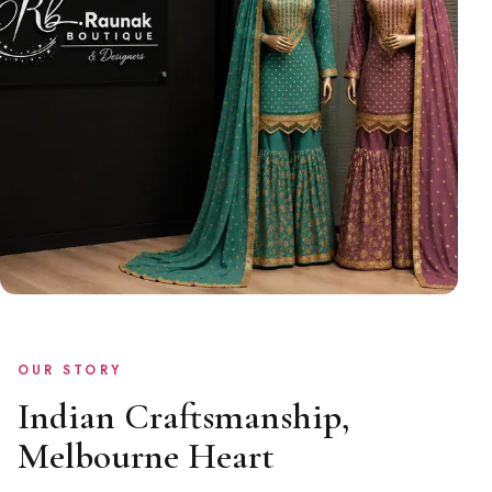
OUR STORY
Indian Craftsmanship,
Melbourne Heart