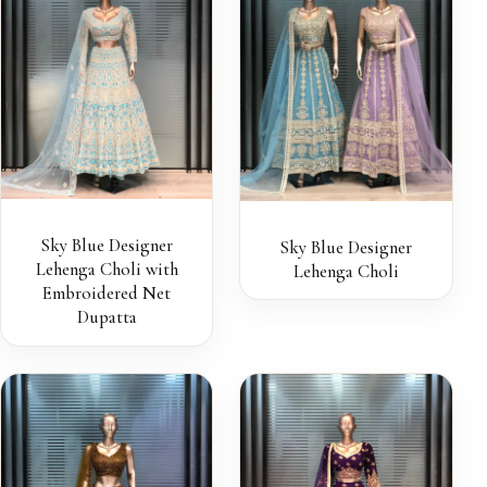
Sky Blue Designer
Sky Blue Designer
Lehenga Choli with
Lehenga Choli
Embroidered Net
Dupatta