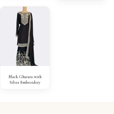
Black Gharara with
Silver Embroidery