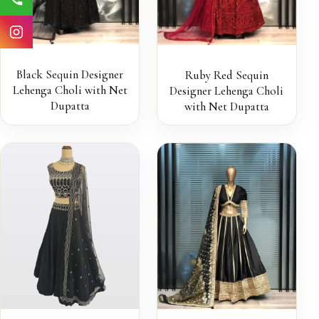
Black Sequin Designer
Ruby Red Sequin
Lehenga Choli with Net
Designer Lehenga Choli
Dupatta
with Net Dupatta