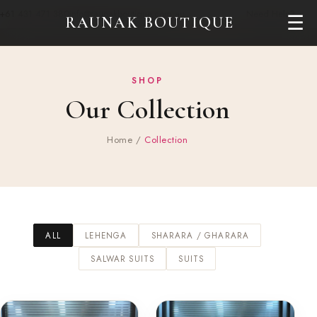
+61 431 471 380
info@raunakboutique.com.au
Need Help?
☰
RAUNAK BOUTIQUE
SHOP
Our Collection
Home
/
Collection
ALL
LEHENGA
SHARARA / GHARARA
SALWAR SUITS
SUITS