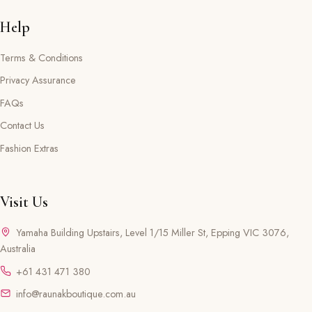
Help
Terms & Conditions
Privacy Assurance
FAQs
Contact Us
Fashion Extras
Visit Us
Yamaha Building Upstairs, Level 1/15 Miller St, Epping VIC 3076,
Australia
+61 431 471 380
info@raunakboutique.com.au