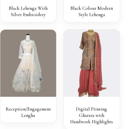
Black Lehenga With
Black Colour Modern
Silver Embroidery
Style Lehenga
Reception/Engagement
Digital Printing
Lengha
Gharara with
Handwork Highlights