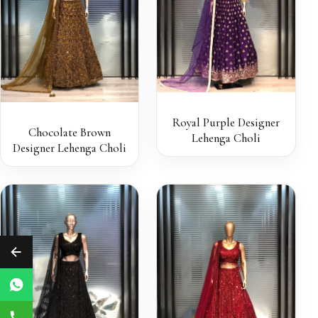
Royal Purple Designer
Chocolate Brown
Lehenga Choli
Designer Lehenga Choli