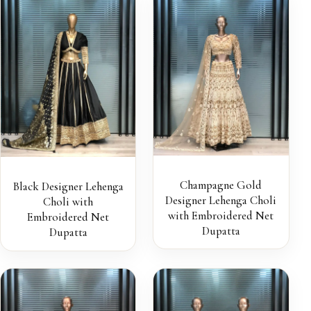
Champagne Gold
Black Designer Lehenga
Designer Lehenga Choli
Choli with
with Embroidered Net
Embroidered Net
Dupatta
Dupatta