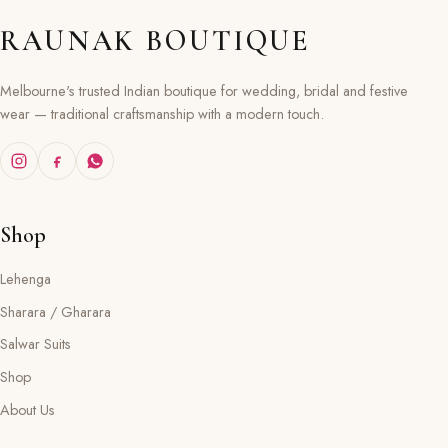
RAUNAK BOUTIQUE
Melbourne's trusted Indian boutique for wedding, bridal and festive
wear — traditional craftsmanship with a modern touch.
Shop
Lehenga
Sharara / Gharara
Salwar Suits
Shop
About Us