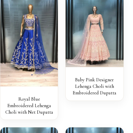
Baby Pink Designer
Lehenga Choli with
Embroidered Dupatta
Royal Blue
Embroidered Lehenga
Choli with Net Dupatta