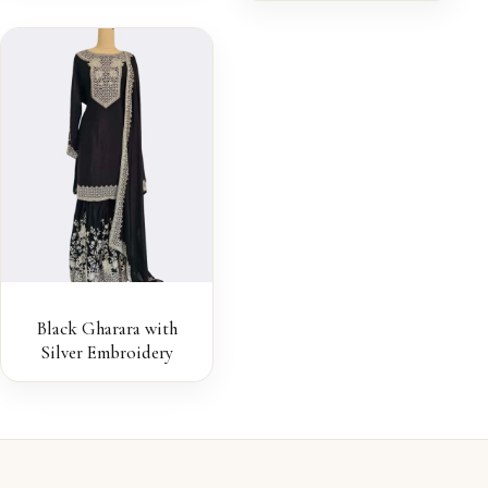
Black Gharara with
Silver Embroidery