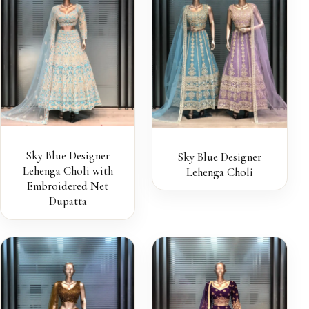
Sky Blue Designer
Sky Blue Designer
Lehenga Choli with
Lehenga Choli
Embroidered Net
Dupatta