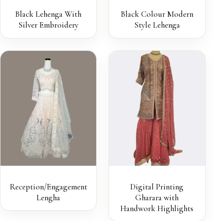
Black Lehenga With
Black Colour Modern
Silver Embroidery
Style Lehenga
Reception/Engagement
Digital Printing
Lengha
Gharara with
Handwork Highlights