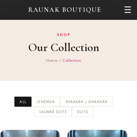
+61 431 471 380
info@raunakboutique.com.au
Need Help?
☰
RAUNAK BOUTIQUE
SHOP
Our Collection
Home
/
Collection
ALL
LEHENGA
SHARARA / GHARARA
SALWAR SUITS
SUITS