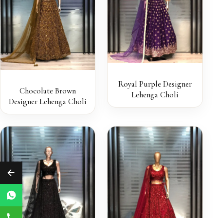
Royal Purple Designer
Chocolate Brown
Lehenga Choli
Designer Lehenga Choli