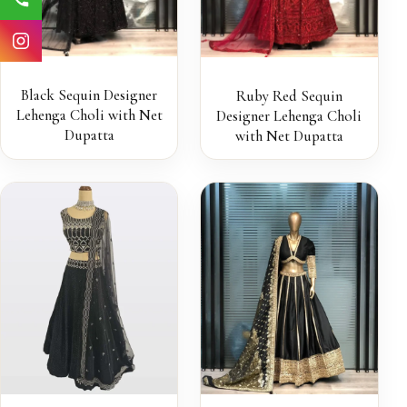
Black Sequin Designer
Ruby Red Sequin
Lehenga Choli with Net
Designer Lehenga Choli
Dupatta
with Net Dupatta