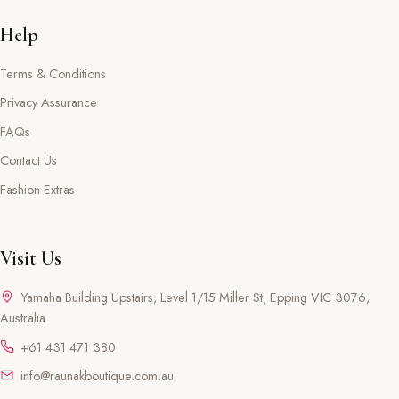
Help
Terms & Conditions
Privacy Assurance
FAQs
Contact Us
Fashion Extras
Visit Us
Yamaha Building Upstairs, Level 1/15 Miller St, Epping VIC 3076,
Australia
+61 431 471 380
info@raunakboutique.com.au