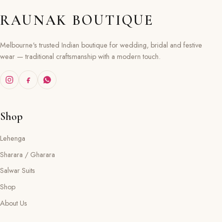
RAUNAK BOUTIQUE
Melbourne's trusted Indian boutique for wedding, bridal and festive
wear — traditional craftsmanship with a modern touch.
Shop
Lehenga
Sharara / Gharara
Salwar Suits
Shop
About Us