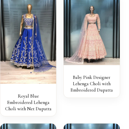
Baby Pink Designer
Lehenga Choli with
Embroidered Dupatta
Royal Blue
Embroidered Lehenga
Choli with Net Dupatta