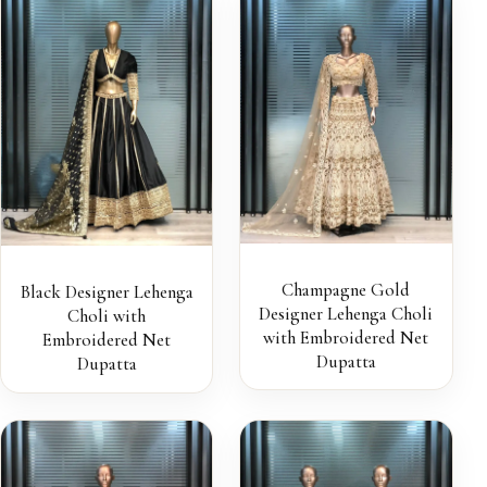
Champagne Gold
Black Designer Lehenga
Designer Lehenga Choli
Choli with
with Embroidered Net
Embroidered Net
Dupatta
Dupatta