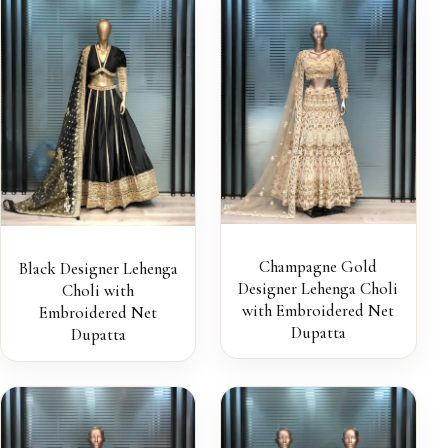
Champagne Gold
Black Designer Lehenga
Designer Lehenga Choli
Choli with
with Embroidered Net
Embroidered Net
Dupatta
Dupatta