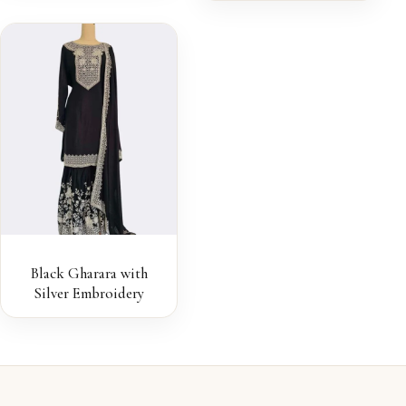
Black Gharara with
Silver Embroidery