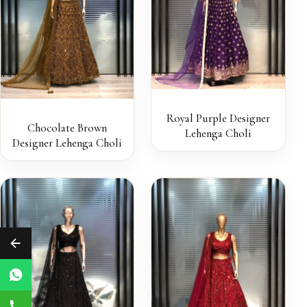
Royal Purple Designer
Chocolate Brown
Lehenga Choli
Designer Lehenga Choli