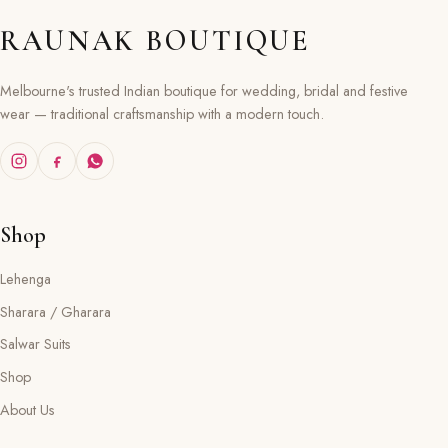
RAUNAK BOUTIQUE
Melbourne's trusted Indian boutique for wedding, bridal and festive
wear — traditional craftsmanship with a modern touch.
Shop
Lehenga
Sharara / Gharara
Salwar Suits
Shop
About Us