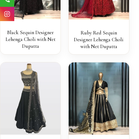
Black Sequin Designer
Ruby Red Sequin
Lehenga Choli with Net
Designer Lehenga Choli
Dupatta
with Net Dupatta