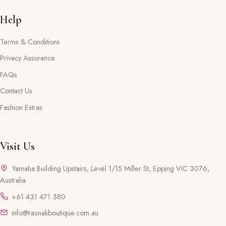
Help
Terms & Conditions
Privacy Assurance
FAQs
Contact Us
Fashion Extras
Visit Us
Yamaha Building Upstairs, Level 1/15 Miller St, Epping VIC 3076,
Australia
+61 431 471 380
info@raunakboutique.com.au