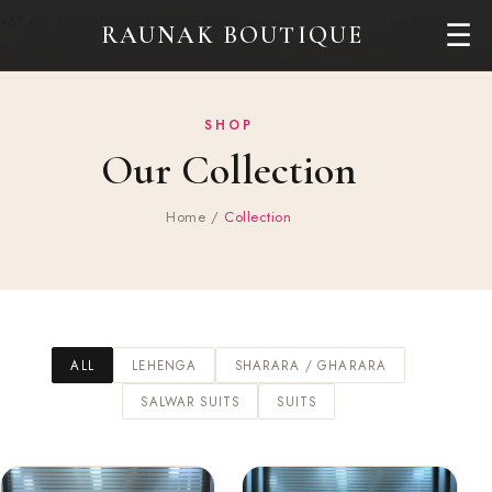
+61 431 471 380
info@raunakboutique.com.au
Need Help?
☰
RAUNAK BOUTIQUE
SHOP
Our Collection
Home
/
Collection
ALL
LEHENGA
SHARARA / GHARARA
SALWAR SUITS
SUITS