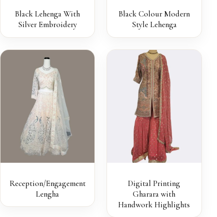
Black Lehenga With
Black Colour Modern
Silver Embroidery
Style Lehenga
Reception/Engagement
Digital Printing
Lengha
Gharara with
Handwork Highlights