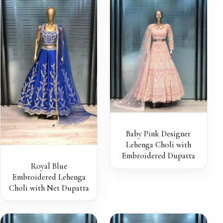
Baby Pink Designer
Lehenga Choli with
Embroidered Dupatta
Royal Blue
Embroidered Lehenga
Choli with Net Dupatta