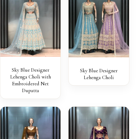
Sky Blue Designer
Sky Blue Designer
Lehenga Choli with
Lehenga Choli
Embroidered Net
Dupatta