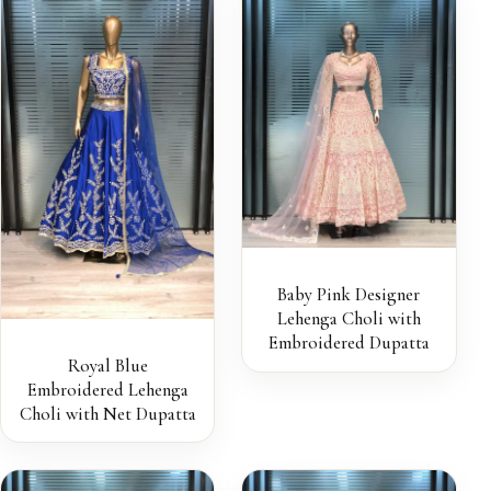
Baby Pink Designer
Lehenga Choli with
Embroidered Dupatta
Royal Blue
Embroidered Lehenga
Choli with Net Dupatta