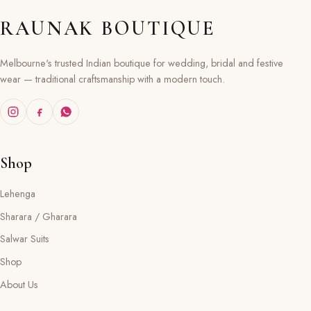
RAUNAK BOUTIQUE
Melbourne's trusted Indian boutique for wedding, bridal and festive
wear — traditional craftsmanship with a modern touch.
Shop
Lehenga
Sharara / Gharara
Salwar Suits
Shop
About Us