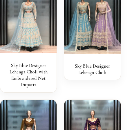
Sky Blue Designer
Sky Blue Designer
Lehenga Choli with
Lehenga Choli
Embroidered Net
Dupatta