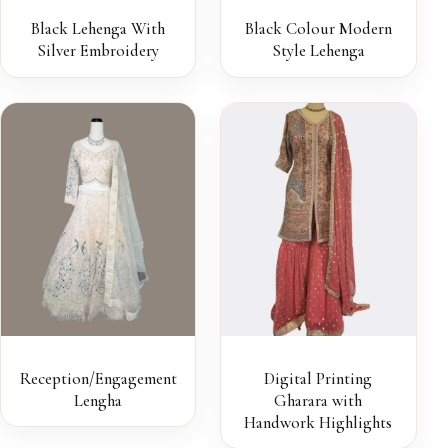
Black Lehenga With
Black Colour Modern
Silver Embroidery
Style Lehenga
Reception/Engagement
Digital Printing
Lengha
Gharara with
Handwork Highlights