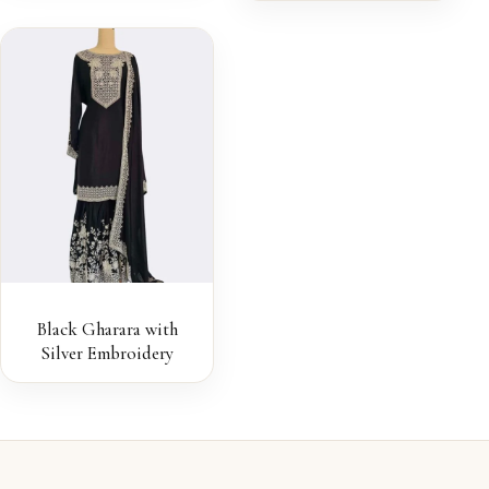
Black Gharara with
Silver Embroidery