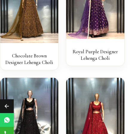
Royal Purple Designer
Chocolate Brown
Lehenga Choli
Designer Lehenga Choli