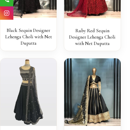
Black Sequin Designer
Ruby Red Sequin
Lehenga Choli with Net
Designer Lehenga Choli
Dupatta
with Net Dupatta