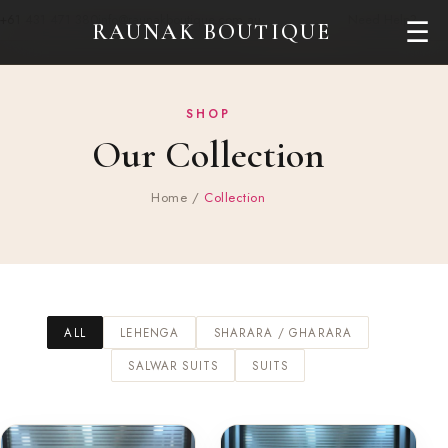
+61 431 471 380
info@raunakboutique.com.au
Need Help?
☰
RAUNAK BOUTIQUE
SHOP
Our Collection
Home
/
Collection
ALL
LEHENGA
SHARARA / GHARARA
SALWAR SUITS
SUITS