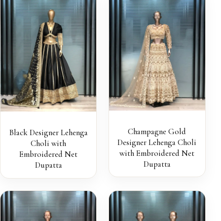
Champagne Gold
Black Designer Lehenga
Designer Lehenga Choli
Choli with
with Embroidered Net
Embroidered Net
Dupatta
Dupatta