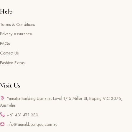
Help
Terms & Conditions
Privacy Assurance
FAQs
Contact Us
Fashion Extras
Visit Us
Yamaha Building Upstairs, Level 1/15 Miller St, Epping VIC 3076,
Australia
+61 431 471 380
info@raunakboutique.com.au