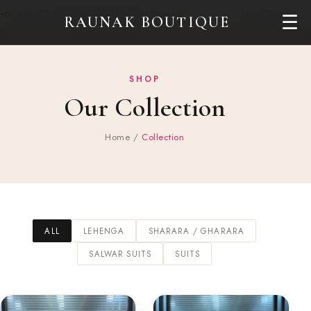
+61 431 471 380
info@raunakboutique.com.au
Need Help?
☰
RAUNAK BOUTIQUE
SHOP
Our Collection
Home
/
Collection
ALL
LEHENGA
SHARARA / GHARARA
SALWAR SUITS
SUITS