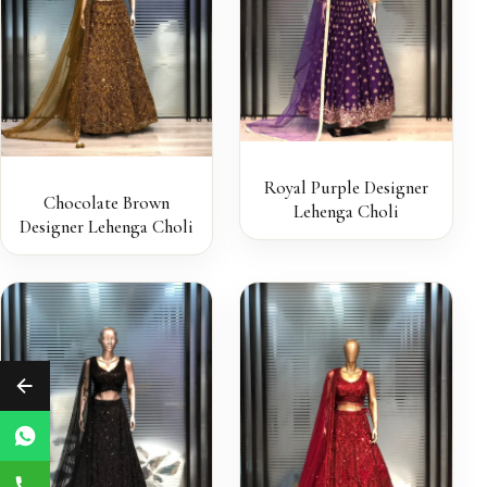
Royal Purple Designer
Chocolate Brown
Lehenga Choli
Designer Lehenga Choli