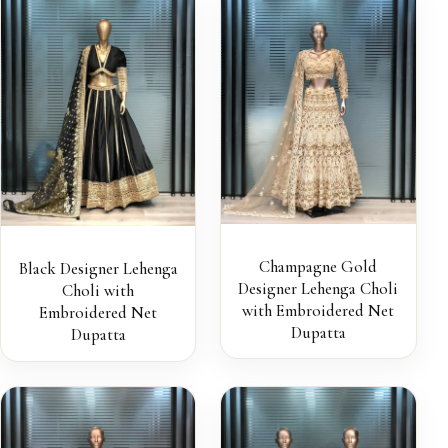
Champagne Gold
Black Designer Lehenga
Designer Lehenga Choli
Choli with
with Embroidered Net
Embroidered Net
Dupatta
Dupatta