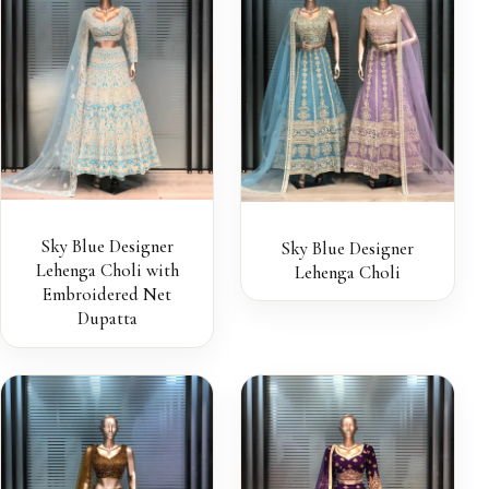
Sky Blue Designer
Sky Blue Designer
Lehenga Choli with
Lehenga Choli
Embroidered Net
Dupatta