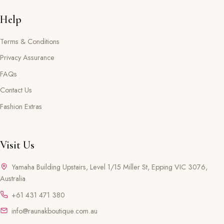
Help
Terms & Conditions
Privacy Assurance
FAQs
Contact Us
Fashion Extras
Visit Us
Yamaha Building Upstairs, Level 1/15 Miller St, Epping VIC 3076,
Australia
+61 431 471 380
info@raunakboutique.com.au