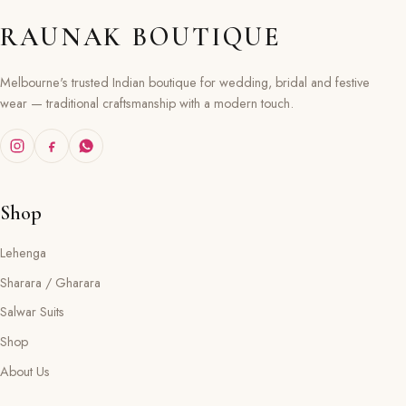
RAUNAK BOUTIQUE
Melbourne's trusted Indian boutique for wedding, bridal and festive
wear — traditional craftsmanship with a modern touch.
Shop
Lehenga
Sharara / Gharara
Salwar Suits
Shop
About Us