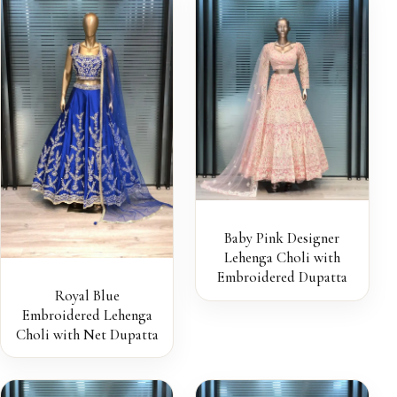
Baby Pink Designer
Lehenga Choli with
Embroidered Dupatta
Royal Blue
Embroidered Lehenga
Choli with Net Dupatta