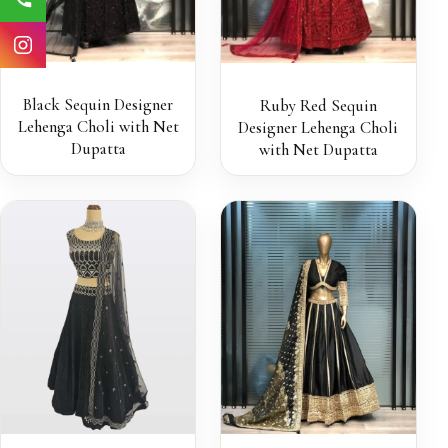
Black Sequin Designer
Ruby Red Sequin
Lehenga Choli with Net
Designer Lehenga Choli
Dupatta
with Net Dupatta