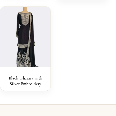
Black Gharara with
Silver Embroidery