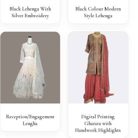
Black Lehenga With
Black Colour Modern
Silver Embroidery
Style Lehenga
Reception/Engagement
Digital Printing
Lengha
Gharara with
Handwork Highlights