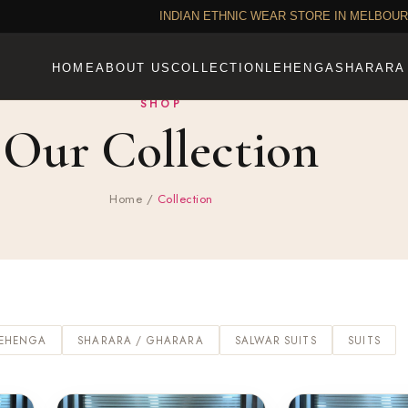
INDIAN ETHNIC WEAR STORE IN MELBOU
HOME
ABOUT US
COLLECTION
LEHENGA
SHARARA
SHOP
Our Collection
Home
/
Collection
LEHENGA
SHARARA / GHARARA
SALWAR SUITS
SUITS