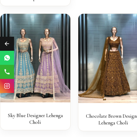
Sky Blue Designer Lehenga
Chocolate Brown Design
Choli
Lehenga Choli