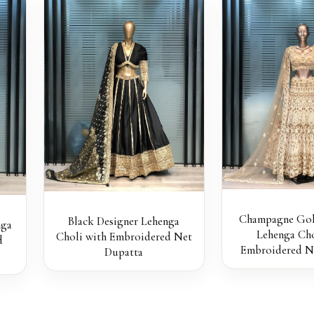
Champagne Gol
Black Designer Lehenga
nga
Lehenga Cho
Choli with Embroidered Net
d
Embroidered N
Dupatta