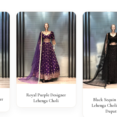
Royal Purple Designer
er
Black Sequin
Lehenga Choli
Lehenga Choli
Dupat