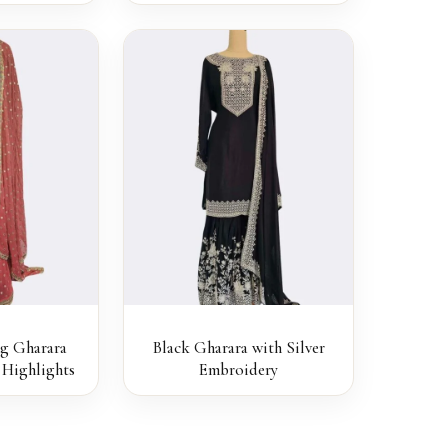
ng Gharara
Black Gharara with Silver
Highlights
Embroidery