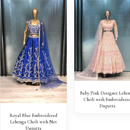
Baby Pink Designer Lehe
Choli with Embroidere
Dupatta
Royal Blue Embroidered
Lehenga Choli with Net
Dupatta