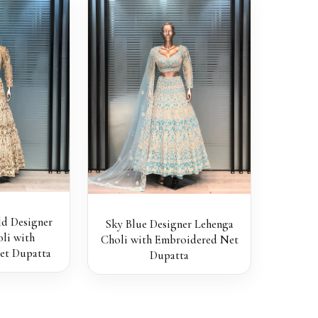
d Designer
Sky Blue Designer Lehenga
li with
Choli with Embroidered Net
et Dupatta
Dupatta