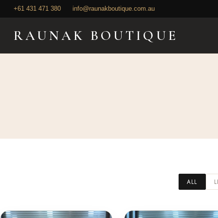
+61 431 471 380
+61 431 471 380
info@raunakboutique.com.au
info@raunakboutique.com.au
RAUNAK BOUTIQUE
ALL