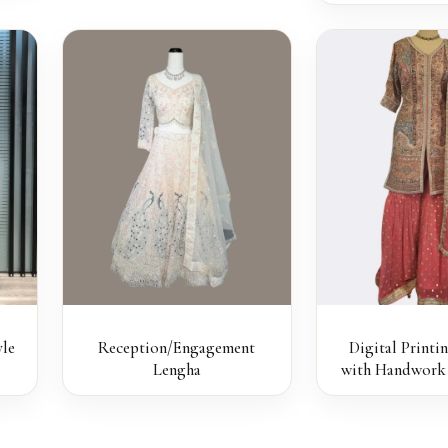
le
Reception/Engagement
Digital Printi
Lengha
with Handwork 