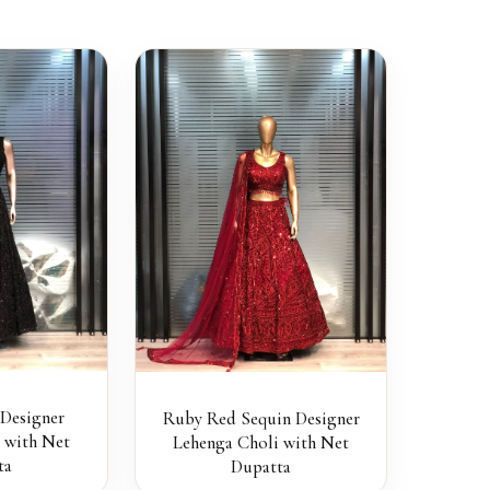
 Designer
Ruby Red Sequin Designer
 with Net
Lehenga Choli with Net
ta
Dupatta