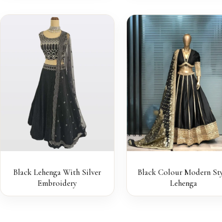
Black Lehenga With Silver
Black Colour Modern Sty
Embroidery
Lehenga