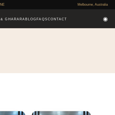
RNE
Need Help?
Melbourne, Australia
◉
 & GHARARA
BLOG
FAQS
CONTACT